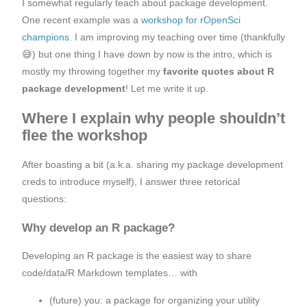
I somewhat regularly teach about package development.
One recent example was a
workshop for rOpenSci
champions
. I am improving my teaching over time (thankfully
😅) but one thing I have down by now is the intro, which is
mostly my throwing together my
favorite quotes about R
package development
! Let me write it up.
Where I explain why people shouldn’t
flee the workshop
After boasting a bit (a.k.a. sharing my package development
creds to introduce myself), I answer three retorical
questions:
Why develop an R package?
Developing an R package is the easiest way to share
code/data/R Markdown templates… with
(future) you: a package for organizing your utility