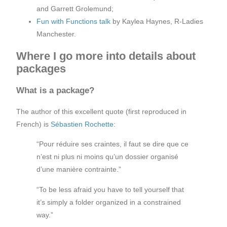
and Garrett Grolemund;
Fun with Functions talk
by Kaylea Haynes, R-Ladies
Manchester.
Where I go more into details about
packages
What is a package?
The author of this excellent quote (first reproduced in
French) is
Sébastien Rochette
:
“Pour réduire ses craintes, il faut se dire que ce
n’est ni plus ni moins qu’un dossier organisé
d’une manière contrainte.”
“To be less afraid you have to tell yourself that
it’s simply a folder organized in a constrained
way.”