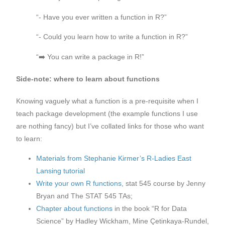
“- Have you ever written a function in R?”
“- Could you learn how to write a function in R?”
“➡️ You can write a package in R!”
Side-note: where to learn about functions
Knowing vaguely what a function is a pre-requisite when I
teach package development (the example functions I use
are nothing fancy) but I’ve collated links for those who want
to learn:
Materials from Stephanie Kirmer’s R-Ladies East
Lansing tutorial
Write your own R functions
, stat 545 course by Jenny
Bryan and The STAT 545 TAs;
Chapter about functions
in the book “R for Data
Science” by Hadley Wickham, Mine Çetinkaya-Rundel,