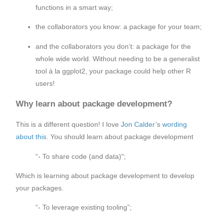
functions in a smart way;
the collaborators you know: a package for your team;
and the collaborators you don’t: a package for the
whole wide world. Without needing to be a generalist
tool à la ggplot2, your package could help other R
users!
Why learn about package development?
This is a different question! I love
Jon Calder
’s
wording
about this
. You should learn about package development
“- To share code (and data)";
Which is learning about package development to develop
your packages.
“- To leverage existing tooling”;