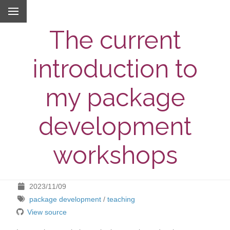
The current
introduction to
my package
development
workshops
2023/11/09
package development
/
teaching
View source