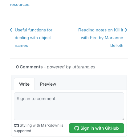
resources
.
Useful functions for
Reading notes on Kill It
dealing with object
with Fire by Marianne
names
Bellotti