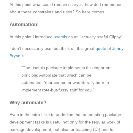
At this point what could remain scary is, how do I remember
about these constraints and rules? So here comes…
Automation!
At this point I introduce
usethis
as an “actually useful Clippy”.
I don’t necessarily use, but think of, this great
quote
of
Jenny
Bryan
’s:
“The usethis package implements this important
principle: Automate that which can be
automated. Your computer was literally born to
implement rote-but-fussy stuff for you.”
Why automate?
Even in the intro I like to underline that automating package
development tasks is useful not only for the regular work of
package development, but also for teaching (😉) and for