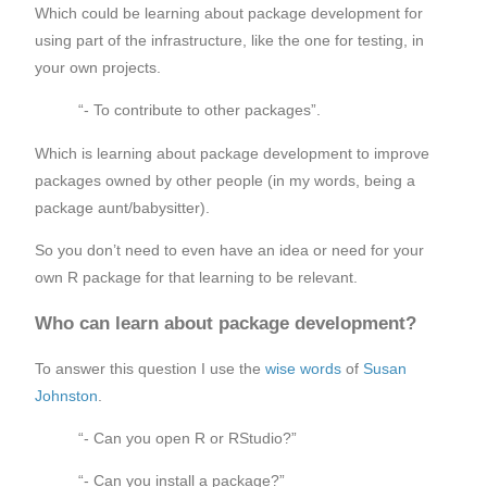
Which could be learning about package development for
using part of the infrastructure, like the one for testing, in
your own projects.
“- To contribute to other packages”.
Which is learning about package development to improve
packages owned by other people (in my words, being a
package aunt/babysitter).
So you don’t need to even have an idea or need for your
own R package for that learning to be relevant.
Who can learn about package development?
To answer this question I use the
wise words
of
Susan
Johnston
.
“- Can you open R or RStudio?”
“- Can you install a package?”