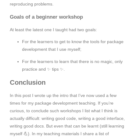
reproducing problems.
Goals of a beginner workshop
At least the latest one I taught had two goals:
For the learners to get to know the tools for package
development that I use myself;
For the learners to learn that there is no magic, only
practice and ✨ tips ✨.
Conclusion
In this post I wrote up the intro that I’ve now used a few
times for my package development teaching. If you’re
curious, to conclude such workshops I list what I think is
actually difficult: writing good code, writing a good interface,
writing good docs. But even that can be learnt (still learning
myself 💪). In my teaching materials I share a list of