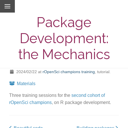
Package
Development:
the Mechanics
2024/02/22
at
rOpenSci champions training
, tutorial.
Materials
Three training sessions for the
second cohort of
rOpenSci champions
, on R package development.