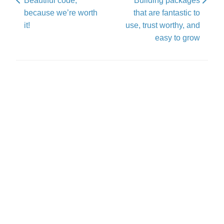
Beautiful code,
Building packages
because we’re worth
that are fantastic to
it!
use, trust worthy, and
easy to grow