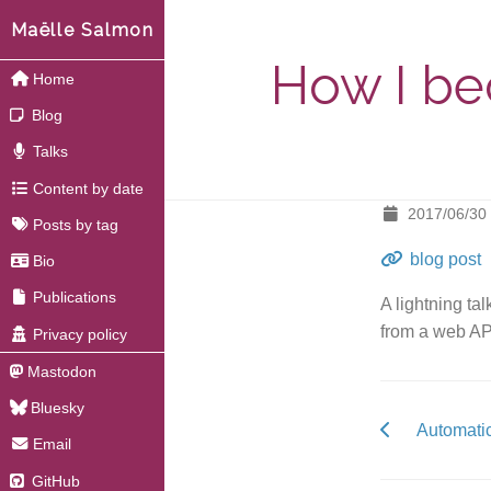
Maëlle Salmon
How I bec
Home
Blog
Talks
Content by date
2017/06/30
Posts by tag
blog post
Bio
Publications
A lightning ta
from a web AP
Privacy policy
Mastodon
Bluesky
Automatic
Email
GitHub