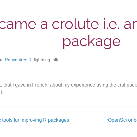
ame a crolute i.e. an
package
at
Rencontres R
, lightning talk.
lk, that I gave in French, about my experience using the crul p
I.
 tools for improving R packages
rOpenSci onb