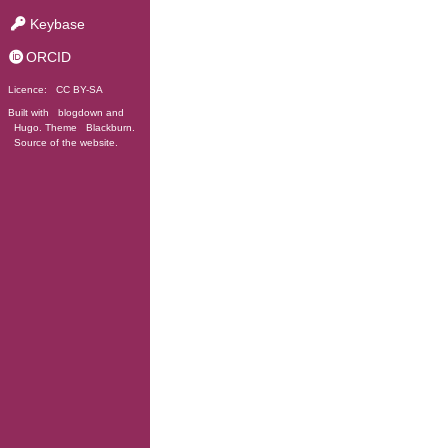
Keybase
ORCID
Licence:
CC BY-SA
Built with
blogdown
and
Hugo
. Theme
Blackburn
.
Source of the website
.