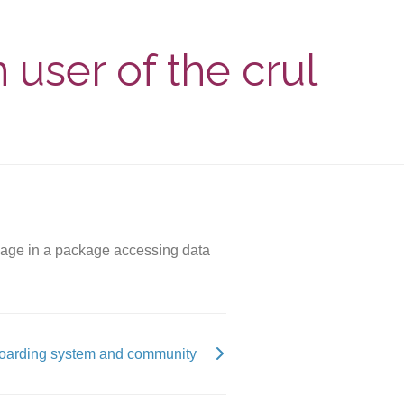
 user of the crul
ackage in a package accessing data
oarding system and community