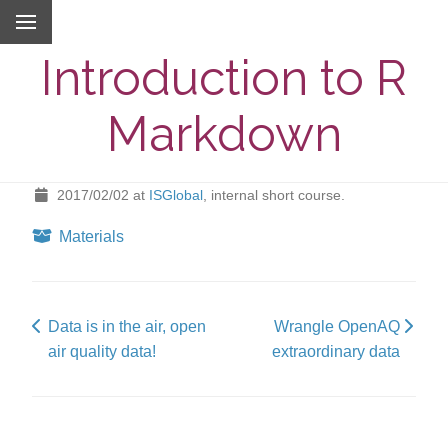
Introduction to R
Markdown
2017/02/02
at
ISGlobal
, internal short course.
Materials
Data is in the air, open
Wrangle OpenAQ
air quality data!
extraordinary data