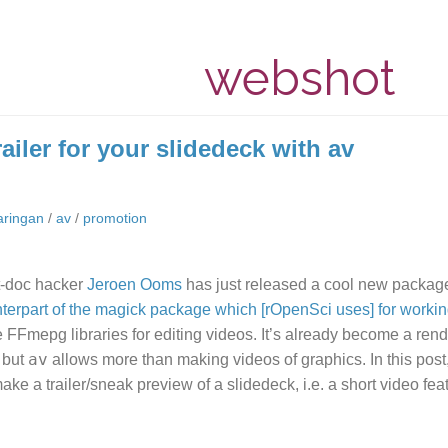
webshot
ailer for your slidedeck with av
aringan
/
av
/
promotion
t-doc hacker
Jeroen Ooms
has just released a cool new packag
terpart of the magick package which [rOpenSci uses] for workin
e FFmepg libraries for editing videos. It’s already become a rend
av
, but
allows more than making videos of graphics. In this post
ake a trailer/sneak preview of a slidedeck, i.e. a short video feat