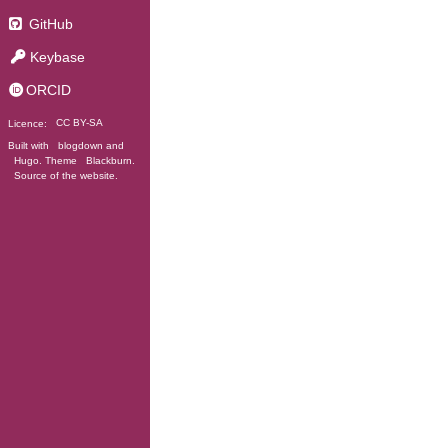
GitHub
Keybase
ORCID
Licence:
CC BY-SA
Built with
blogdown
and
Hugo
. Theme
Blackburn
.
Source of the website
.