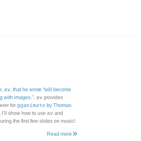
av
e,
,
that he wrote “will become
av
g with images."
.
provides
gganimate
erer for
by Thomas
av
, I’ll show how to use
and
uring the first few slides on music!
Read more