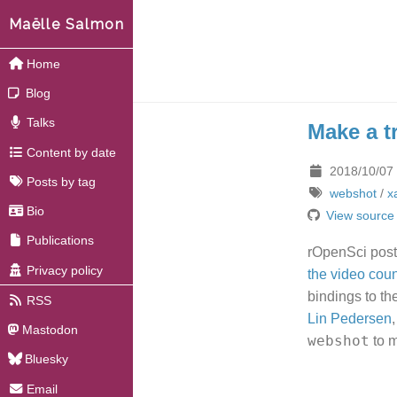
Maëlle Salmon
Home
Blog
Talks
Make a tr
Content by date
2018/10/07
Posts by tag
webshot
/
x
Bio
View source
Publications
rOpenSci pos
Privacy policy
the video coun
bindings to th
RSS
Lin Pedersen
Mastodon
webshot
to m
Bluesky
Email