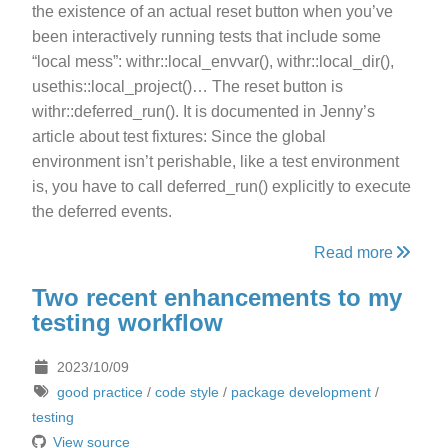
the existence of an actual reset button when you’ve
been interactively running tests that include some
“local mess”: withr::local_envvar(), withr::local_dir(),
usethis::local_project()… The reset button is
withr::deferred_run(). It is documented in Jenny’s
article about test fixtures: Since the global
environment isn’t perishable, like a test environment
is, you have to call deferred_run() explicitly to execute
the deferred events.
Read more
Two recent enhancements to my
testing workflow
2023/10/09
good practice
/
code style
/
package development
/
testing
View source