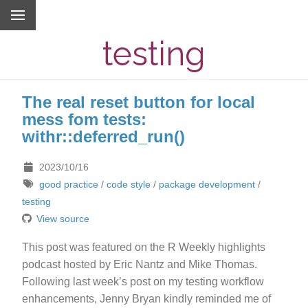
testing
The real reset button for local
mess fom tests:
withr::deferred_run()
2023/10/16
good practice
/
code style
/
package development
/
testing
View source
This post was featured on the R Weekly highlights
podcast hosted by Eric Nantz and Mike Thomas.
Following last week’s post on my testing workflow
enhancements, Jenny Bryan kindly reminded me of