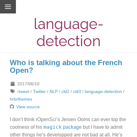
language-
detection
Who is talking about the French
Open?
2017/06/10
rtweet
/
Twitter
/
NLP
/
cld2
/
cld3
/
language-detection
/
hrbrthemes
View source
I don’t think rOpenSci’s Jeroen Ooms can ever top the
magick
coolness of his
package
but I have to admit
other things he’s developped are not bad at all. He’s