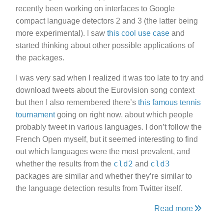
recently been working on interfaces to Google
compact language detectors 2 and 3 (the latter being
more experimental). I saw
this cool use case
and
started thinking about other possible applications of
the packages.
I was very sad when I realized it was too late to try and
download tweets about the Eurovision song context
but then I also remembered there’s
this famous tennis
tournament
going on right now, about which people
probably tweet in various languages. I don’t follow the
French Open myself, but it seemed interesting to find
out which languages were the most prevalent, and
cld2
cld3
whether the results from the
and
packages are similar and whether they’re similar to
the language detection results from Twitter itself.
Read more