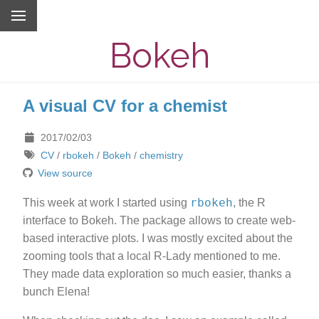
Bokeh
A visual CV for a chemist
2017/02/03
CV
/
rbokeh
/
Bokeh
/
chemistry
View source
rbokeh
This week at work I started using
, the R
interface to Bokeh. The package allows to create web-
based interactive plots. I was mostly excited about the
zooming tools that a local R-Lady mentioned to me.
They made data exploration so much easier, thanks a
bunch Elena!