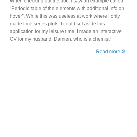
When checking out the doc, I saw an example called
“Periodic table of the elements with additional info on
hover”. While this was useless at work where I only
made time series plots, I could set aside this
application for my leisure time. I made an interactive
CV for my husband, Damien, who is a chemist!
Read more