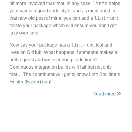
lintr
bit more involved than that. In any case,
helps
you maintain good code style, and as mentioned in
lintr
that now old post of mine, you can add a
unit
test to your package which will ensure you don’t get
lazy over time.
lintr
Now say your package has a
unit test and
lives on GitHub. What happens if someone makes a
pull request and writes looong code lines?
Continuous integration builds will fail but not only
that… The contributor will get to know Lintr Bot, lintr’s
Hester (
Easter
) egg!
Read more