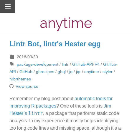
anytime
Lintr Bot, lintr's Hester egg
2018/03/30
package-development
/
lintr
/
GitHub-API-V4
/
GitHub-
API
/
GitHub
/
ghrecipes
/
ghql
/
jq
/
jqr
/
anytime
/
styler
/
hrbrthemes
View source
Remember my blog post about
automatic tools for
improving R packages
? One of these tools is
Jim
lintr
Hester’s
, a package that performs static code
analysis. In my experience it mostly helps identifying
too long code lines and missing space, although it’s a