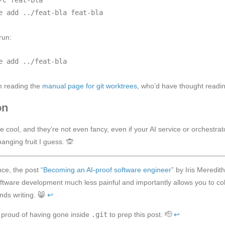
run:
om reading the
manual page for git worktrees
, who’d have thought readi
on
e cool, and they’re not even fancy, even if your AI service or orchestr
anging fruit I guess. 🙊
nce, the post
“Becoming an AI-proof software engineer”
by Iris Meredith
tware development much less painful and importantly allows you to coll
ds writing. 😸
↩︎
 proud of having gone inside
.git
to prep this post. 🫡
↩︎