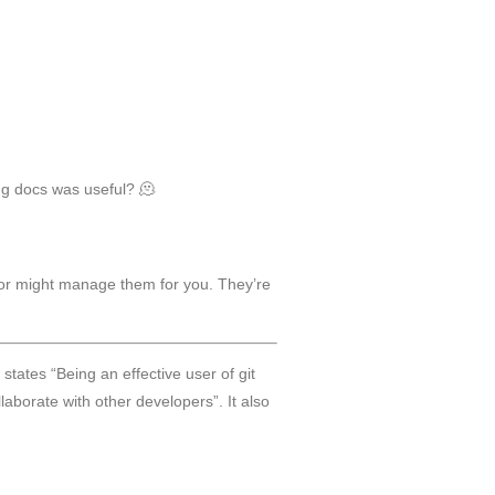
ng docs was useful? 🫠
ator might manage them for you. They’re
 states “Being an effective user of git
aborate with other developers”. It also