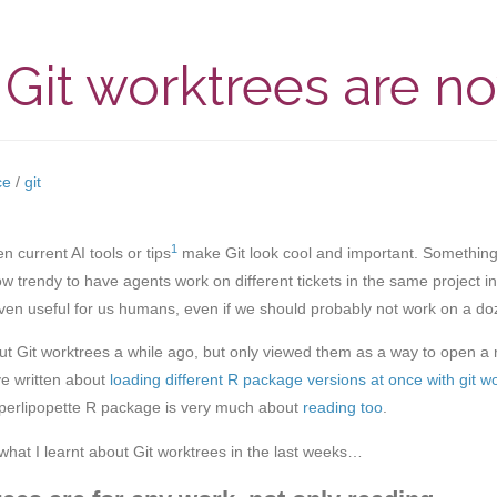
Git worktrees are n
ce
/
git
1
 current AI tools or tips
make Git look cool and important. Something o
 now trendy to have agents work on different tickets in the same project i
ven useful for us humans, even if we should probably not work on a do
ut Git worktrees a while ago, but only viewed them as a way to open a r
ve written about
loading different R package versions at once with git w
perlipopette R package is very much about
reading too
.
hat I learnt about Git worktrees in the last weeks…