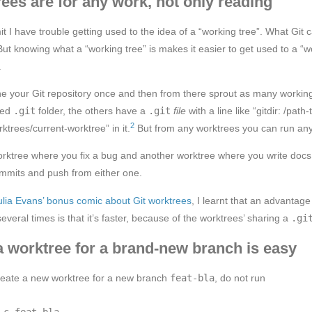
rees are for any work, not only reading
it I have trouble getting used to the idea of a “working tree”. What Git ca
 But knowing what a “working tree” is makes it easier to get used to a “w
.
one your Git repository once and then from there sprout as many workin
dged
.git
folder, the others have a
.git
file
with a line like “gitdir: /path
2
rktrees/current-worktree” in it.
But from any worktrees you can run any
rktree where you fix a bug and another worktree where you write docs
mmits and push from either one.
ulia Evans’ bonus comic about Git worktrees
, I learnt that an advantag
veral times is that it’s faster, because of the worktrees’ sharing a
.gi
a worktree for a brand-new branch is easy
create a new worktree for a new branch
feat-bla
, do not run
-c feat-bla
