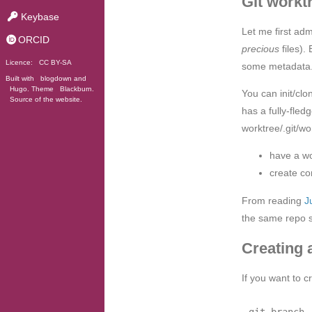
Git workt
Keybase
Let me first adm
ORCID
precious
files).
Licence:
CC BY-SA
some metadata
Built with
blogdown
and
Hugo
. Theme
Blackburn
.
You can init/cl
Source of the website
.
has a fully-fle
worktree/.git/wo
have a wo
create co
From reading
J
the same repo se
Creating 
If you want to 
git branch 