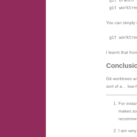
You can simply 
I learnt that fr
Conclusi
Git worktrees ar
sort of a… low-h
For insta
makes sof
recommen
I am very