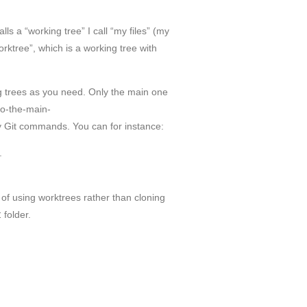
lls a “working tree” I call “my files” (my
orktree”, which is a working tree with
g trees as you need. Only the main one
-to-the-main-
 Git commands. You can for instance:
.
e of using worktrees rather than cloning
t
folder.