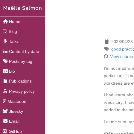
Maëlle Salmon
Home
Blog
Talks
2026/04/23
good practi
Content by date
View source
Posts by tag
I’m not mad when
Bio
particular, it’s
Publications
worktrees are e
Privacy policy
I had learnt abo
Mastodon
repository: I ha
added to the sa
Bluesky
Email
Let me sum up w
GitHub