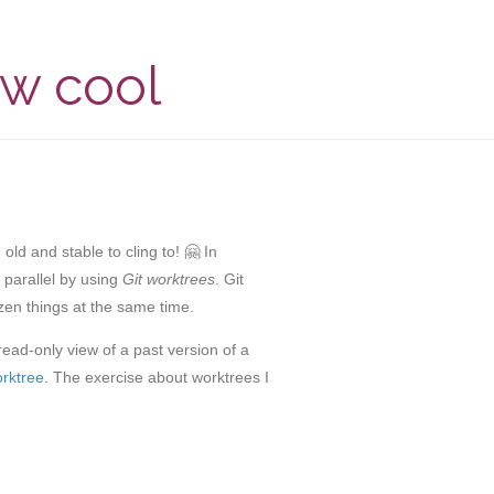
ow cool
ld and stable to cling to! 🤗 In
n parallel by using
Git worktrees
. Git
zen things at the same time.
ead-only view of a past version of a
orktree
. The exercise about worktrees I