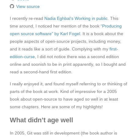
View source
I recently re-read
Nadia Eghbal’s Working in public
. This
time around, I noticed her mention of the book
“Producing
open source software” by Karl Fogel
. It is a book about the
people aspects of open-source projects, including money,
and it reads like a sort of guide. Complying with my
first-
edition-curse
, I did not notice there was a second edition
online and soonish to be in print apparently, so I bought and
read a second-hand first edition.
I really enjoyed it, and found myself referring to or thinking of
parts of the book at work. Kind of impressive for a 2005
book about open-source to have aged so well in at least
some chapters. Here are some of my highlights!
What didn’t age well
In 2005, Git was still in development (the book author is