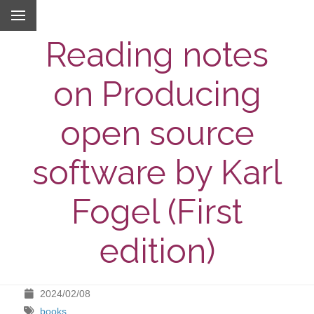
Reading notes
on Producing
open source
software by Karl
Fogel (First
edition)
2024/02/08
books