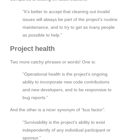
“It’s better to accept that cleaning out invalid
issues will always be part of the project’s routine
maintenance, and to try to get as many people
as possible to help.”
Project health
Two more catchy phrases or words! One is:
“Operational health is the project’s ongoing
ability to incorporate new code contributions
and new developers, and to be responsive to
bug reports.”
And the other is a nicer synonym of “bus factor”:
“Survivability is the project’s ability to exist
independently of any individual participant or
sponsor.”