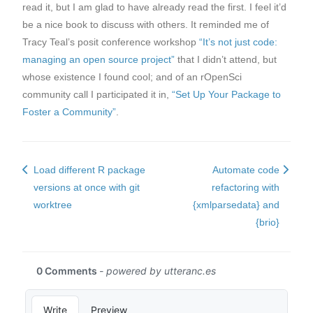
read it, but I am glad to have already read the first. I feel it’d
be a nice book to discuss with others. It reminded me of
Tracy Teal’s posit conference workshop
“It’s not just code:
managing an open source project”
that I didn’t attend, but
whose existence I found cool; and of an rOpenSci
community call I participated it in,
“Set Up Your Package to
Foster a Community”
.
Load different R package
Automate code
versions at once with git
refactoring with
worktree
{xmlparsedata} and
{brio}