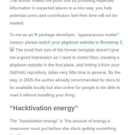
The author makes the point that by providing expected
information in expected places in a nice way, you help
potential users and contributors feel their time will not be
wasted.
To me as an R package developer, “appearances matter”
means: please
switch your pkgdown website to Bootstrap 5
.
😸 The small font size of the former template doesn’t give
me a good impression as I need to zoom! Also, creating a
pkgdown website in the first place, and linking it from your
Git(Hub) repository, takes very little time in general. By the
way, in 2005 the author already recommended for docs to
be available locally but also online for people to be able to
read it without installing your thing.
“Hacktivation energy”
The “hacktivation energy” is “the amount of energy a
newcomer must put before she starts getting something