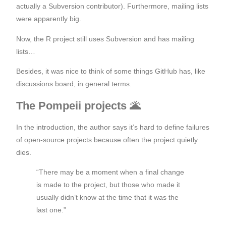
actually a Subversion contributor). Furthermore, mailing lists
were apparently big.
Now, the R project still uses Subversion and has mailing
lists…
Besides, it was nice to think of some things GitHub has, like
discussions board, in general terms.
The Pompeii projects 🌋
In the introduction, the author says it’s hard to define failures
of open-source projects because often the project quietly
dies.
“There may be a moment when a final change
is made to the project, but those who made it
usually didn’t know at the time that it was the
last one.”