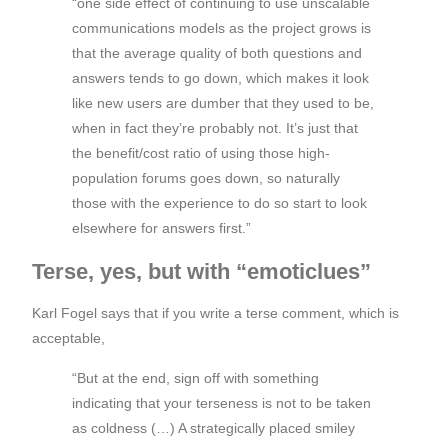
“one side effect of continuing to use unscalable
communications models as the project grows is
that the average quality of both questions and
answers tends to go down, which makes it look
like new users are dumber that they used to be,
when in fact they’re probably not. It’s just that
the benefit/cost ratio of using those high-
population forums goes down, so naturally
those with the experience to do so start to look
elsewhere for answers first.”
Terse, yes, but with “emoticlues”
Karl Fogel says that if you write a terse comment, which is
acceptable,
“But at the end, sign off with something
indicating that your terseness is not to be taken
as coldness (…) A strategically placed smiley