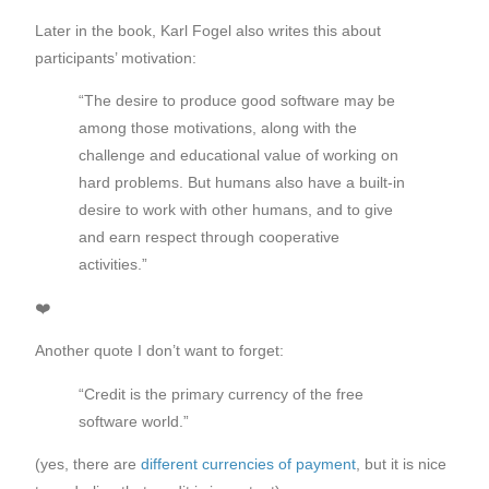
Later in the book, Karl Fogel also writes this about
participants’ motivation:
“The desire to produce good software may be
among those motivations, along with the
challenge and educational value of working on
hard problems. But humans also have a built-in
desire to work with other humans, and to give
and earn respect through cooperative
activities.”
❤️
Another quote I don’t want to forget:
“Credit is the primary currency of the free
software world.”
(yes, there are
different currencies of payment
, but it is nice