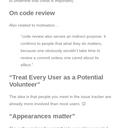
to underline that credit is important)
On code review
Also related to motivation…
“code review also serves an indirect purpose: it
confirms to people that what they do matters,
because one obviously wouldn’t take time to
review a commit unless one cared about its
effect.”
“Treat Every User as a Potential
Volunteer”
The idea is that people you meet in the issue tracker are
already more involved than most users. 😉
“Appearances matter”