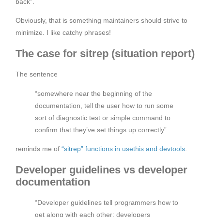
back”.
Obviously, that is something maintainers should strive to
minimize. I like catchy phrases!
The case for sitrep (situation report)
The sentence
“somewhere near the beginning of the
documentation, tell the user how to run some
sort of diagnostic test or simple command to
confirm that they’ve set things up correctly”
reminds me of
“sitrep” functions in usethis and devtools
.
Developer guidelines vs developer
documentation
“Developer guidelines tell programmers how to
get along with each other; developers