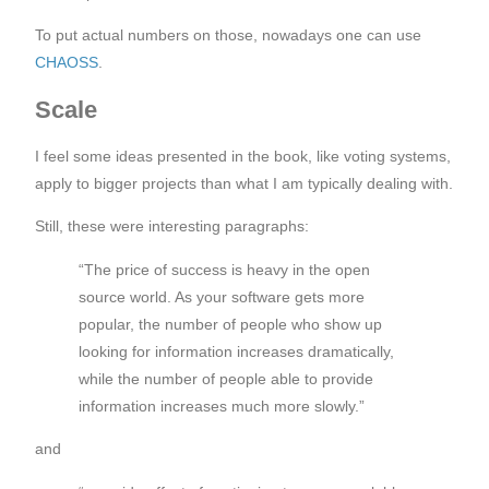
To put actual numbers on those, nowadays one can use
CHAOSS
.
Scale
I feel some ideas presented in the book, like voting systems,
apply to bigger projects than what I am typically dealing with.
Still, these were interesting paragraphs:
“The price of success is heavy in the open
source world. As your software gets more
popular, the number of people who show up
looking for information increases dramatically,
while the number of people able to provide
information increases much more slowly.”
and