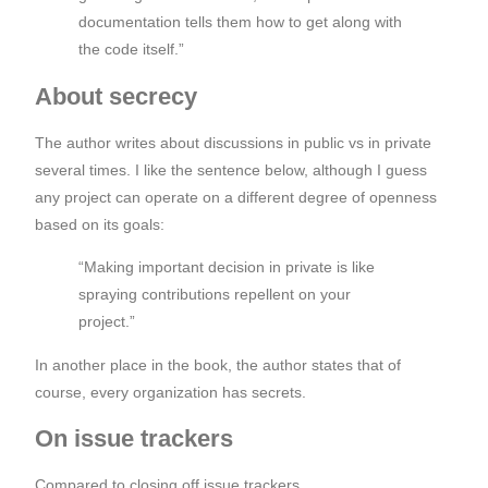
documentation tells them how to get along with
the code itself.”
About secrecy
The author writes about discussions in public vs in private
several times. I like the sentence below, although I guess
any project can operate on a different degree of openness
based on its goals:
“Making important decision in private is like
spraying contributions repellent on your
project.”
In another place in the book, the author states that of
course, every organization has secrets.
On issue trackers
Compared to closing off issue trackers,