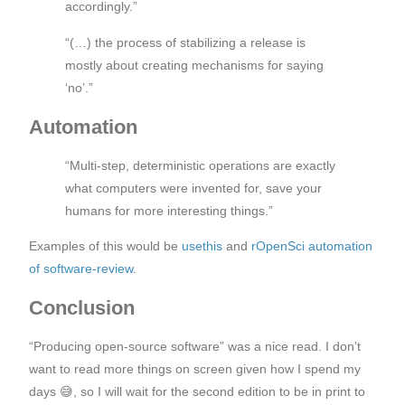
accordingly.”
“(…) the process of stabilizing a release is
mostly about creating mechanisms for saying
‘no’.”
Automation
“Multi-step, deterministic operations are exactly
what computers were invented for, save your
humans for more interesting things.”
Examples of this would be
usethis
and
rOpenSci automation
of software-review
.
Conclusion
“Producing open-source software” was a nice read. I don’t
want to read more things on screen given how I spend my
days 😅, so I will wait for the second edition to be in print to