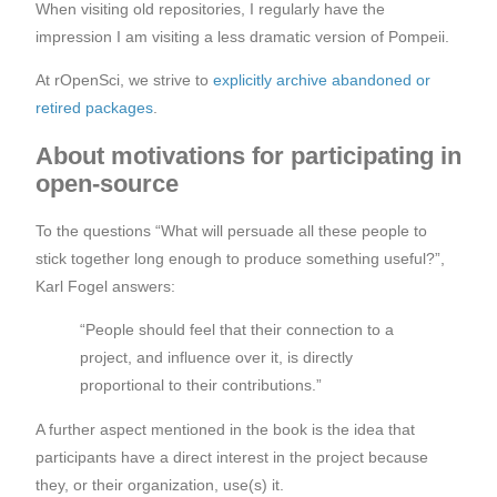
When visiting old repositories, I regularly have the
impression I am visiting a less dramatic version of Pompeii.
At rOpenSci, we strive to
explicitly archive abandoned or
retired packages
.
About motivations for participating in
open-source
To the questions “What will persuade all these people to
stick together long enough to produce something useful?”,
Karl Fogel answers:
“People should feel that their connection to a
project, and influence over it, is directly
proportional to their contributions.”
A further aspect mentioned in the book is the idea that
participants have a direct interest in the project because
they, or their organization, use(s) it.