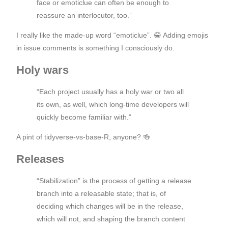
face or emoticlue can often be enough to
reassure an interlocutor, too.”
I really like the made-up word “emoticlue”. 😁 Adding emojis
in issue comments is something I consciously do.
Holy wars
“Each project usually has a holy war or two all
its own, as well, which long-time developers will
quickly become familiar with.”
A pint of tidyverse-vs-base-R, anyone? 🍻
Releases
“Stabilization” is the process of getting a release
branch into a releasable state; that is, of
deciding which changes will be in the release,
which will not, and shaping the branch content