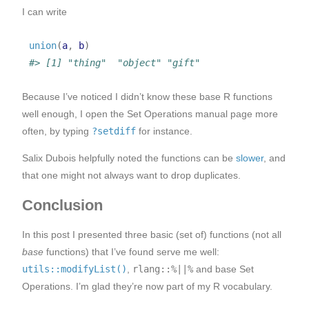
I can write
union
(
a
, 
b
)
#> [1] "thing"  "object" "gift"
Because I’ve noticed I didn’t know these base R functions
well enough, I open the Set Operations manual page more
often, by typing
?setdiff
for instance.
Salix Dubois helpfully noted the functions can be
slower
, and
that one might not always want to drop duplicates.
Conclusion
In this post I presented three basic (set of) functions (not all
base
functions) that I’ve found serve me well:
utils::modifyList()
,
rlang::%||%
and base Set
Operations. I’m glad they’re now part of my R vocabulary.