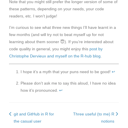
Note that you might still prefer the longer version of some of
these patterns, depending on your needs, your code
readers, etc. I won’t judge!
I’m curious to see what three new things I’ll have learnt in a
few months (and will try not to beat myself up for not
learning about them sooner 😇). If you’re interested about
code quality in general, you might enjoy this
post by
Christophe Dervieux and myself on the R-hub blog
.
I hope it’s a myth that your puns need to be good!
↩︎
Please don’t ask me to say this aloud, I have no idea
how it’s pronounced.
↩︎
git and GitHub in R for
Three useful (to me) R
the casual user
notions