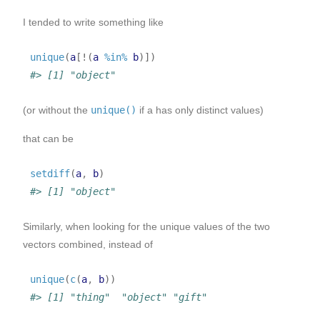
I tended to write something like
unique
(
a
[
!
(
a
%in%
b
)
]
)
#> [1] "object"
(or without the
unique()
if a has only distinct values)
that can be
setdiff
(
a
, 
b
)
#> [1] "object"
Similarly, when looking for the unique values of the two
vectors combined, instead of
unique
(
c
(
a
, 
b
)
)
#> [1] "thing"  "object" "gift"