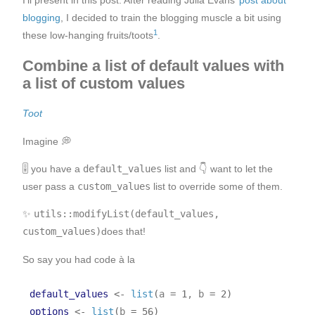
I’ll present in this post: After reading Julia Evans’
post about
blogging
, I decided to train the blogging muscle a bit using
1
these low-hanging fruits/toots
.
Combine a list of default values with
a list of custom values
Toot
Imagine 💭
🎚️ you have a
default_values
list and 👇 want to let the
user pass a
custom_values
list to override some of them.
✨
utils::modifyList(default_values,
custom_values)
does that!
So say you had code à la
default_values
<-
list
(
a 
=
1
, b 
=
2
)
options
<-
list
(
b 
=
56
)