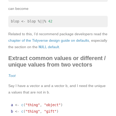
can become
blop 
<-
 blop 
%||%
42
Related to this, I’d recommend package developers read the
chapter of the Tidyverse design guide on defaults
, especially
the section on the
NULL
default
.
Extract common values or different /
unique values from two vectors
Toot
Say I have a vector a and a vector b, and I need the unique
a values that are not in b.
a
<-
c
(
"thing"
, 
"object"
)
b
<-
c
(
"thing"
, 
"gift"
)