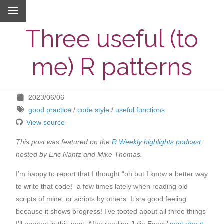
Three useful (to
me) R patterns
2023/06/06
good practice
/
code style
/
useful functions
View source
This post was featured on the
R Weekly highlights podcast
hosted by Eric Nantz and Mike Thomas.
I’m happy to report that I thought “oh but I know a better way
to write that code!” a few times lately when reading old
scripts of mine, or scripts by others. It’s a good feeling
because it shows progress! I’ve tooted about all three things