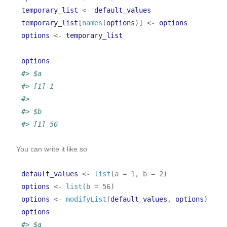
temporary_list
<-
default_values
temporary_list
[
names
(
options
)
]
<-
options
options
<-
temporary_list
options
#> $a
#> [1] 1
#> 
#> $b
#> [1] 56
You can write it like so
default_values
<-
list
(
a 
=
1
, b 
=
2
)
options
<-
list
(
b 
=
56
)
options
<-
modifyList
(
default_values
, 
options
)
options
#> $a