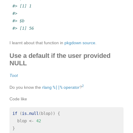
#> [1] 1
#> 
#> $b
#> [1] 56
I learnt about that function in
pkgdown source
.
Use a default if the user provided
NULL
Toot
2
Do you know the
rlang
%||%
operator
?
Code like
if 
(
is.null
(blop)) {

  blop 
<-
42