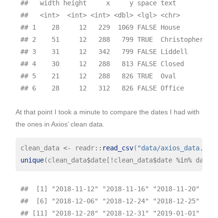
##   width height     x     y space text         pa
##   <int>  <int> <int> <dbl> <lgl> <chr>       <in
## 1    28     12   229  1069 FALSE House          
## 2    51     12   288   799 TRUE  Christopher    
## 3    31     12   342   799 FALSE Liddell        
## 4    30     12   288   813 FALSE Closed         
## 5    21     12   288   826 TRUE  Oval           
At that point I took a minute to compare the dates I had with
the ones in Axios’ clean data.
clean_data 
<-
 readr
::
read_csv
(
"data/axios_data.csv
unique
(clean_data
$
date[
!
clean_data
$
date 
%in%
 dates
##  [1] "2018-11-12" "2018-11-16" "2018-11-20" "201
##  [6] "2018-12-06" "2018-12-24" "2018-12-25" "201