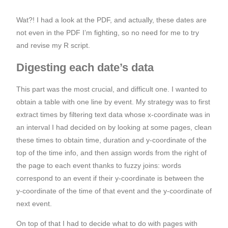
Wat?! I had a look at the PDF, and actually, these dates are
not even in the PDF I’m fighting, so no need for me to try
and revise my R script.
Digesting each date’s data
This part was the most crucial, and difficult one. I wanted to
obtain a table with one line by event. My strategy was to first
extract times by filtering text data whose x-coordinate was in
an interval I had decided on by looking at some pages, clean
these times to obtain time, duration and y-coordinate of the
top of the time info, and then assign words from the right of
the page to each event thanks to fuzzy joins: words
correspond to an event if their y-coordinate is between the
y-coordinate of the time of that event and the y-coordinate of
next event.
On top of that I had to decide what to do with pages with