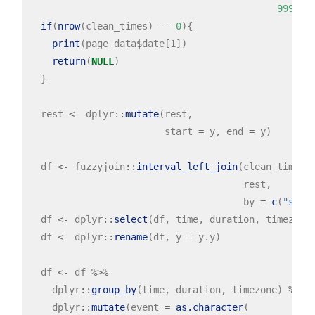
99999
, 
if
(
nrow
(clean_times) 
==
0
){

print
(page_data
$
date[1])

return
(
NULL
)

  }

  rest 
<-
 dplyr
::
mutate
(rest,

                        start 
=
 y, end 
=
 y)

  df 
<-
 fuzzyjoin
::
interval_left_join
(clean_times,

                                      rest,

                                      by 
=
c
(
"star
  df 
<-
 dplyr
::
select
(df, time, duration, timezone,
  df 
<-
 dplyr
::
rename
(df, y 
=
 y.y)

  df 
<-
 df 
%>%
    dplyr
::
group_by
(time, duration, timezone) 
%>%
    dplyr
::
mutate
(event 
=
as.character
(
