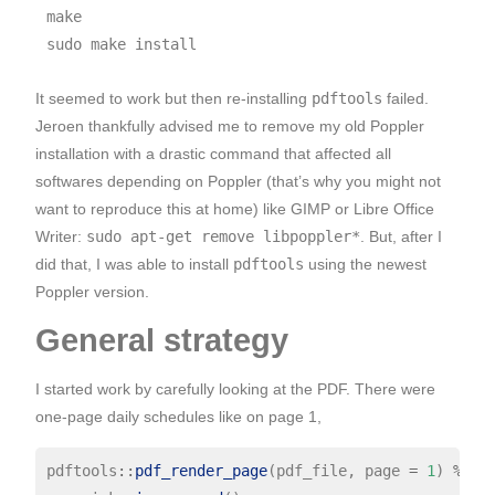
make

It seemed to work but then re-installing
pdftools
failed.
Jeroen thankfully advised me to remove my old Poppler
installation with a drastic command that affected all
softwares depending on Poppler (that’s why you might not
want to reproduce this at home) like GIMP or Libre Office
Writer:
sudo apt-get remove libpoppler*
. But, after I
did that, I was able to install
pdftools
using the newest
Poppler version.
General strategy
I started work by carefully looking at the PDF. There were
one-page daily schedules like on page 1,
pdftools
::
pdf_render_page
(pdf_file, page 
=
1
) 
%>%