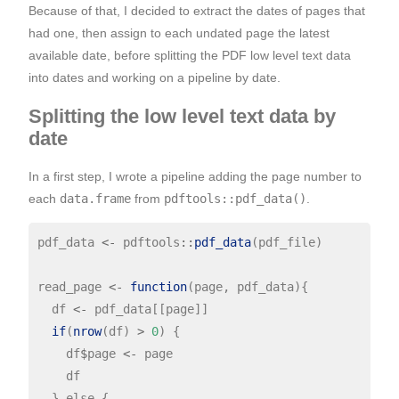
Because of that, I decided to extract the dates of pages that
had one, then assign to each undated page the latest
available date, before splitting the PDF low level text data
into dates and working on a pipeline by date.
Splitting the low level text data by
date
In a first step, I wrote a pipeline adding the page number to
each
data.frame
from
pdftools::pdf_data()
.
pdf_data 
<-
 pdftools
::
pdf_data
(pdf_file)

read_page 
<-
function
(page, pdf_data){

  df 
<-
 pdf_data[[page]]

if
(
nrow
(df) 
>
0
) {

    df
$
page 
<-
 page

    df

  } else {
