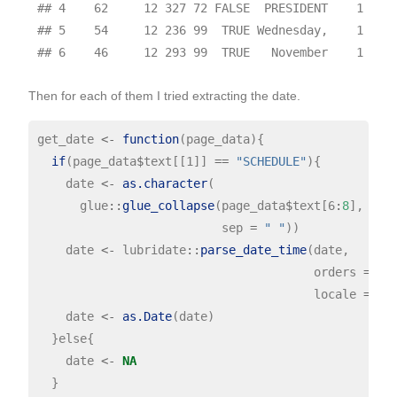
## 4    62     12 327 72 FALSE  PRESIDENT    1

## 5    54     12 236 99  TRUE Wednesday,    1

Then for each of them I tried extracting the date.
get_date 
<-
function
(page_data){

if
(page_data
$
text[[1]] 
==
"SCHEDULE"
){

    date 
<-
as.character
(

      glue
::
glue_collapse
(page_data
$
text[6
:
8
],

                          sep 
=
" "
))

    date 
<-
 lubridate
::
parse_date_time
(date, 

                                       orders 
=
"B
                                       locale 
=
"e
    date 
<-
as.Date
(date)

  }else{

    date 
<-
NA
  }
