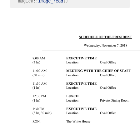
  magick
::
image_read