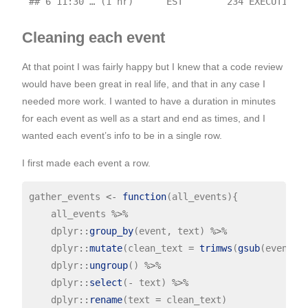
Cleaning each event
At that point I was fairly happy but I knew that a code review
would have been great in real life, and that in any case I
needed more work. I wanted to have a duration in minutes
for each event as well as a start and end as times, and I
wanted each event’s info to be in a single row.
I first made each event a row.
gather_events 
<-
function
(all_events){

    all_events 
%>%
    dplyr
::
group_by
(event, text) 
%>%
    dplyr
::
mutate
(clean_text 
=
trimws
(
gsub
(event[1
    dplyr
::
ungroup
() 
%>%
    dplyr
::
select
(
-
 text) 
%>%
    dplyr
::
rename
(text 
=
 clean_text)
