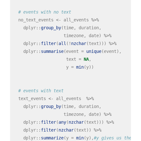
# events with no text
  no_text_events 
<-
 all_events 
%>%
    dplyr
::
group_by
(time, duration, 

                    timezone, date) 
%>%
    dplyr
::
filter
(
all
(
!
nzchar
(text))) 
%>%
    dplyr
::
summarise
(event 
=
unique
(event),

                     text 
=
NA
,

                     y 
=
min
(y))

# events with text
  text_events 
<-
 all_events  
%>%
    dplyr
::
group_by
(time, duration, 

                    timezone, date) 
%>%
    dplyr
::
filter
(
any
(
nzchar
(text))) 
%>%
    dplyr
::
filter
(
nzchar
(text)) 
%>%
    dplyr
::
summarize
(y 
=
min
(y),
#y gives us the *c