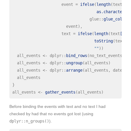
                     event 
=
ifelse
(
length
(text[
!
g
as.character
(

                                 glue
::
glue_collap
                       event),

                     text 
=
ifelse
(
length
(text
[gre
toString
(text
[g
""
))

  all_events 
<-
 dplyr
::
bind_rows
(no_text_events, te
  all_events 
<-
 dplyr
::
ungroup
(all_events)

  all_events 
<-
 dplyr
::
arrange
(all_events, date, y)
  all_events

}

all_events 
<-
gather_events
Before binding the events with text and no text I had
checked by had that no events got lost (using
dplyr::n_groups()
).