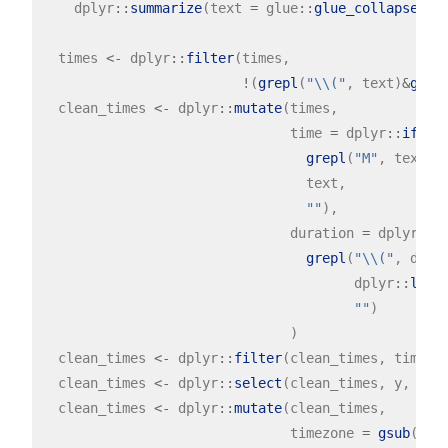
    dplyr
::
summarize
(text 
=
 glue
::
glue_collapse
(te
  times 
<-
 dplyr
::
filter
(times,

!
(
grepl
(
"\\("
, text)
&
grep
  clean_times 
<-
 dplyr
::
mutate
(times,

                               time 
=
 dplyr
::
if_el
grepl
(
"M"
, text)
|
                                 text,

""
),

                               duration 
=
 dplyr
::
i
grepl
(
"\\("
, dply
                                       dplyr
::
lead
""
)

                               )

  clean_times 
<-
 dplyr
::
filter
(clean_times, time 
!
  clean_times 
<-
 dplyr
::
select
(clean_times, y, time
  clean_times 
<-
 dplyr
::
mutate
(clean_times,

                               timezone 
=
gsub
(
".*