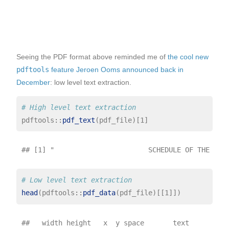
Seeing the PDF format above reminded me of
the cool new
pdftools
feature Jeroen Ooms announced back in
December
: low level text extraction.
# High level text extraction
pdftools
::
pdf_text
# Low level text extraction
head
(pdftools
::
pdf_data
##   width height   x  y space       text
