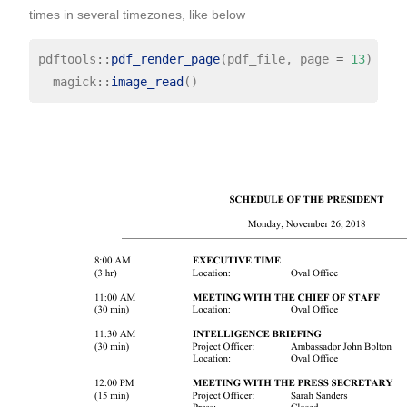
times in several timezones, like below
pdftools
::
pdf_render_page
(pdf_file, page 
=
13
) 
%>%
  magick
::
image_read