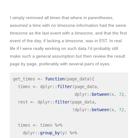
I simply removed all times that where in parentheses,
assumed a time with no timezone information had the same
timezone as the last event with a timezone, and that the first
event of the day, if lacking a timezone, was in EST. In real
life if I were really working on such data I’d probably still
make such a general assumption but then review the result
page by page, preferably with several pairs of eyes.
get_times 
<-
function
(page_data){

  times 
<-
 dplyr
::
filter
(page_data,

                         dplyr
::
between
(x, 
72
, 
117
)
  rest 
<-
 dplyr
::
filter
(page_data,

!
dplyr
::
between
(x, 
72
, 
117
)
  times 
<-
 times 
%>%
    dplyr
::
group_by
(y) 
%>%