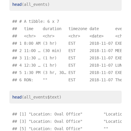
head
## # A tibble: 6 x 7

##   time    duration   timezone date       event  
##   <chr>   <chr>      <chr>    <date>     <chr>  
## 1 8:00 AM (3 hr)     EST      2018-11-07 EXECUTI
## 2 11:00 … (30 min)   EST      2018-11-07 MEETING
## 3 11:30 … (1 hr)     EST      2018-11-07 EXECUTI
## 4 12:30 … (1 hr)     EST      2018-11-07 LUNCH  
## 5 1:30 PM (3 hr, 30… EST      2018-11-07 EXECUTI
head
(all_events
$
## [1] "Location: Oval Office"         "Location: O
## [3] "Location: Oval Office"         "Location: P