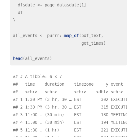
  df
$
date 
<-
 page_data
$
date[1]

  df

}

all_events 
<-
 purrr
::
map_df
(pdf_text,

                            get_times)

head
## # A tibble: 6 x 7

##   time    duration    timezone     y event      
##   <chr>   <chr>       <chr>    <dbl> <chr>      
## 1 1:30 PM (3 hr, 30 … EST        302 EXECUTIVE T
## 2 1:30 PM (3 hr, 30 … EST        315 EXECUTIVE T
## 3 11:00 … (30 min)    EST        180 MEETING WIT
## 4 11:00 … (30 min)    EST        194 MEETING WIT
## 5 11:30 … (1 hr)      EST        221 EXECUTIVE T