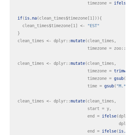
                               timezone 
=
ifelse
(t
N
if
(
is.na
(clean_times
$
timezone[1])){

    clean_times
$
timezone[1] 
<-
"EST"
  }

  clean_times 
<-
 dplyr
::
mutate
(clean_times,

                               timezone 
=
 zoo
::
na.
  clean_times 
<-
 dplyr
::
mutate
(clean_times,

                               timezone 
=
trimws
(ti
                               timezone 
=
gsub
(
" "
                               time 
=
gsub
(
"M.*"
, 
  clean_times 
<-
 dplyr
::
mutate
(clean_times,

                               start 
=
 y, 

                               end 
=
ifelse
(dplyr
:
                                            dplyr
:
                               end 
=
ifelse
(
is.na
(e