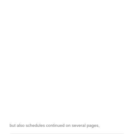
but also schedules continued on several pages,