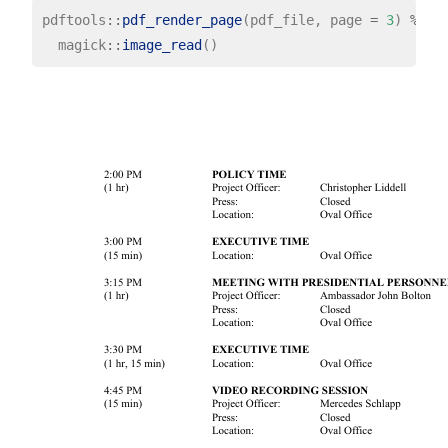
pdftools
::
pdf_render_page
(pdf_file, page 
=
3
) 
%>%
  magick
::
image_read