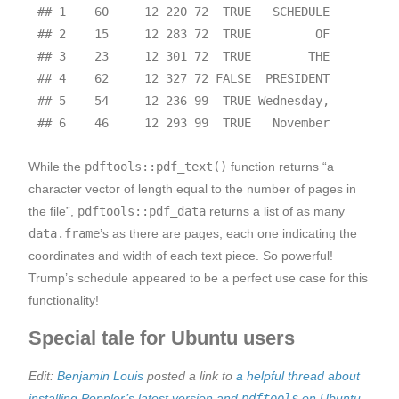
## 1    60     12 220 72  TRUE   SCHEDULE

## 2    15     12 283 72  TRUE         OF

## 3    23     12 301 72  TRUE        THE

## 4    62     12 327 72 FALSE  PRESIDENT

## 5    54     12 236 99  TRUE Wednesday,

While the
pdftools::pdf_text()
function returns “a
character vector of length equal to the number of pages in
the file”,
pdftools::pdf_data
returns a list of as many
data.frame
’s as there are pages, each one indicating the
coordinates and width of each text piece. So powerful!
Trump’s schedule appeared to be a perfect use case for this
functionality!
Special tale for Ubuntu users
Edit:
Benjamin Louis
posted a link to
a helpful thread about
installing Poppler’s latest version and
pdftools
on Ubuntu