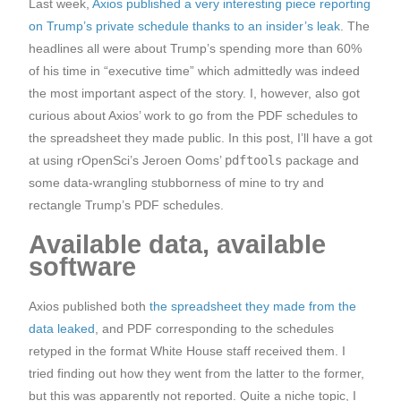
Last week,
Axios published a very interesting piece reporting
on Trump’s private schedule thanks to an insider’s leak
. The
headlines all were about Trump’s spending more than 60%
of his time in “executive time” which admittedly was indeed
the most important aspect of the story. I, however, also got
curious about Axios’ work to go from the PDF schedules to
the spreadsheet they made public. In this post, I’ll have a got
at using rOpenSci’s Jeroen Ooms’
pdftools
package and
some data-wrangling stubborness of mine to try and
rectangle Trump’s PDF schedules.
Available data, available
software
Axios published both
the spreadsheet they made from the
data leaked
, and PDF corresponding to the schedules
retyped in the format White House staff received them. I
tried finding out how they went from the latter to the former,
but this was apparently not reported. Quite a niche topic, I