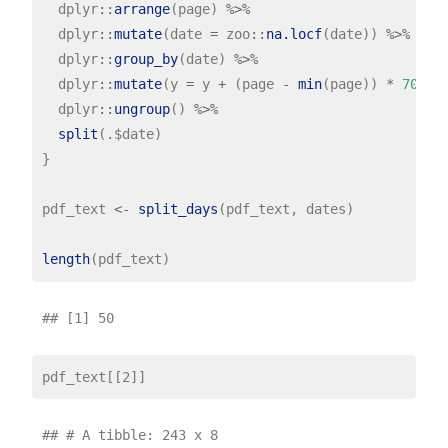
  dplyr
::
arrange
(page) 
%>%
  dplyr
::
mutate
(date 
=
 zoo
::
na.locf
(date)) 
%>%
  dplyr
::
group_by
(date) 
%>%
  dplyr
::
mutate
(y 
=
 y 
+
 (page 
-
min
(page)) 
*
700
) 
  dplyr
::
ungroup
() 
%>%
split
(.$date)

}

pdf_text 
<-
split_days
(pdf_text, dates)

length
## # A tibble: 243 x 8
