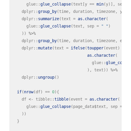
      glue
::
glue_collapse
(text[y 
==
min
(y)], sep 
=
    dplyr
::
group_by
(time, duration, timezone, y, e
    dplyr
::
summarize
(text 
=
as.character
(

      glue
::
glue_collapse
(text, sep 
=
" "
)

    )) 
%>%
    dplyr
::
group_by
(time, duration, timezone, even
    dplyr
::
mutate
(text 
=
ifelse
(
toupper
(event) 
!=
 e
as.character
(

                                  glue
::
glue_colla
                                ), text)) 
%>%
    dplyr
::
ungroup
()

if
(
nrow
(df) 
==
0
){

    df 
<-
 tibble
::
tibble
(event 
=
as.character
(

      glue
::
glue_collapse
(page_data
$
text, sep 
=
" 
    ))

  }
