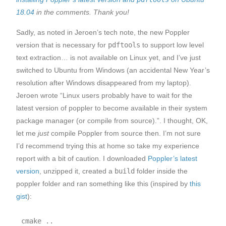
18.04
in the comments. Thank you!
Sadly, as noted in Jeroen’s tech note, the new Poppler
version that is necessary for
pdftools
to support low level
text extraction… is not available on Linux yet, and I’ve just
switched to Ubuntu from Windows (an accidental New Year’s
resolution after Windows disappeared from my laptop).
Jeroen wrote “Linux users probably have to wait for the
latest version of poppler to become available in their system
package manager (or compile from source).”. I thought, OK,
let me
just
compile Poppler from source then. I’m not sure
I’d recommend trying this at home so take my experience
report with a bit of caution. I downloaded
Poppler’s latest
version
, unzipped it, created a
build
folder inside the
poppler folder and ran something like this (inspired by
this
gist
):
cmake ..
