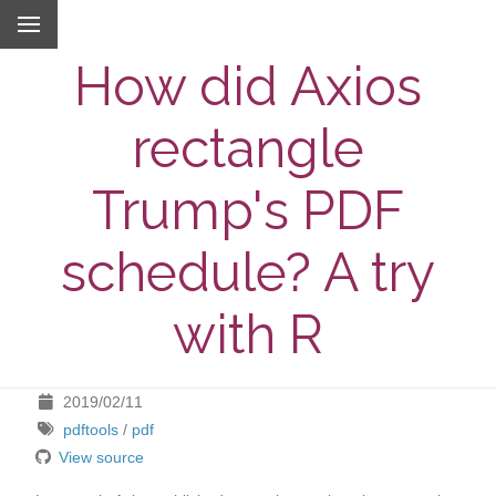
How did Axios
rectangle
Trump's PDF
schedule? A try
with R
2019/02/11
pdftools
/
pdf
View source