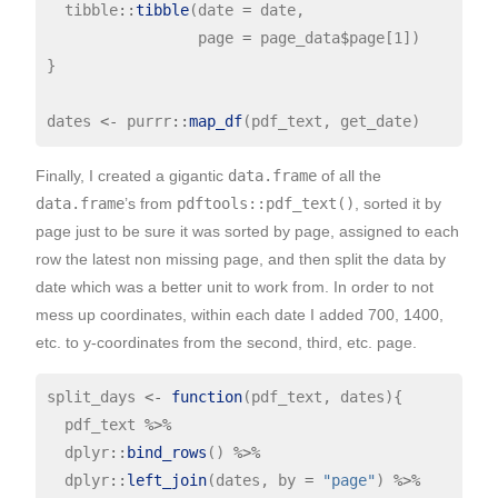
  tibble
::
tibble
(date 
=
 date,

                 page 
=
 page_data
$
page[1])

}

dates 
<-
 purrr
::
map_df
Finally, I created a gigantic
data.frame
of all the
data.frame
’s from
pdftools::pdf_text()
, sorted it by
page just to be sure it was sorted by page, assigned to each
row the latest non missing page, and then split the data by
date which was a better unit to work from. In order to not
mess up coordinates, within each date I added 700, 1400,
etc. to y-coordinates from the second, third, etc. page.
split_days 
<-
function
(pdf_text, dates){

  pdf_text 
%>%
  dplyr
::
bind_rows
() 
%>%
  dplyr
::
left_join
(dates, by 
=
"page"
) 
%>%