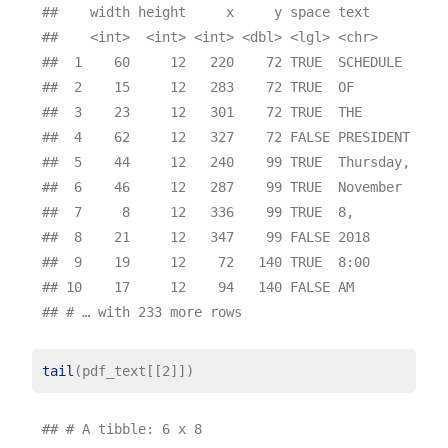
##    width height     x     y space text       pag
##    <int>  <int> <int> <dbl> <lgl> <chr>     <int
##  1    60     12   220    72 TRUE  SCHEDULE      
##  2    15     12   283    72 TRUE  OF            
##  3    23     12   301    72 TRUE  THE           
##  4    62     12   327    72 FALSE PRESIDENT     
##  5    44     12   240    99 TRUE  Thursday,     
##  6    46     12   287    99 TRUE  November      
##  7     8     12   336    99 TRUE  8,            
##  8    21     12   347    99 FALSE 2018          
##  9    19     12    72   140 TRUE  8:00          
## 10    17     12    94   140 FALSE AM            
tail
## # A tibble: 6 x 8
