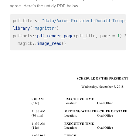
agree. Here’s the untidy PDF below.
pdf_file 
<-
"data/Axios-President-Donald-Trump-Pri
library
(
"magrittr"
)

pdftools
::
pdf_render_page
(pdf_file, page 
=
1
) 
%>%
  magick
::
image_read