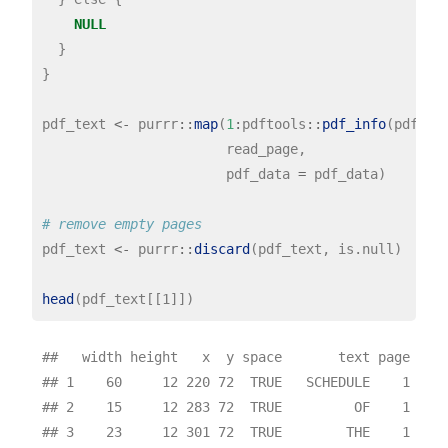
NULL
  }

}

pdf_text 
<-
 purrr
::
map
(
1
:
pdftools
::
pdf_info
(pdf_fi
                       read_page,

                       pdf_data 
=
 pdf_data)

# remove empty pages
pdf_text 
<-
 purrr
::
discard
(pdf_text, is.null)

head
##   width height   x  y space       text page

## 1    60     12 220 72  TRUE   SCHEDULE    1

## 2    15     12 283 72  TRUE         OF    1

## 3    23     12 301 72  TRUE        THE    1
