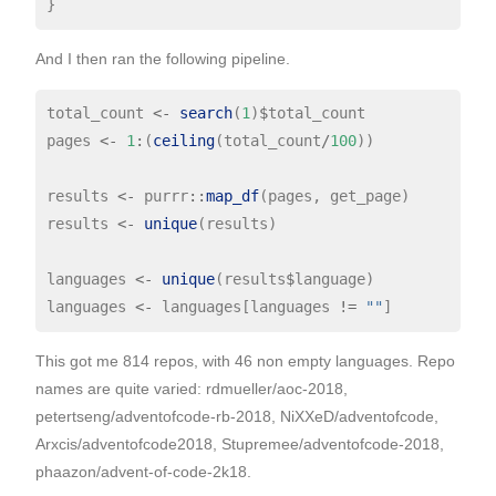
And I then ran the following pipeline.
total_count 
<-
search
(
1
)
$
total_count

pages 
<-
1
:
(
ceiling
(total_count
/
100
))

results 
<-
 purrr
::
map_df
(pages, get_page)

results 
<-
unique
(results)

languages 
<-
unique
(results
$
language)

languages 
<-
 languages[languages 
!=
""
This got me 814 repos, with 46 non empty languages. Repo
names are quite varied: rdmueller/aoc-2018,
petertseng/adventofcode-rb-2018, NiXXeD/adventofcode,
Arxcis/adventofcode2018, Stupremee/adventofcode-2018,
phaazon/advent-of-code-2k18.