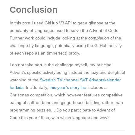
Conclusion
In this post I used GitHub V3 API to get a glimpse at the
popularity of languages used to solve the Advent of Code.
Further work could include looking at the
completion
of the
challenge by language, potentially using the GitHub activity
of each repo as an (imperfect) proxy.
I do not take part in the challenge myself, my principal
Advent’s specific activity being instead the lazy and delightful
watching of the
Swedish TV channel SVT Adventskalender
for kids
. Incidentally,
this year’s storyline
includes a
Christmas competition, which however features competitive
eating of saffron buns and gingerhouse building rather than
programming puzzles… Do
you
participate to Advent of
Code this year? If so, with which language and why?