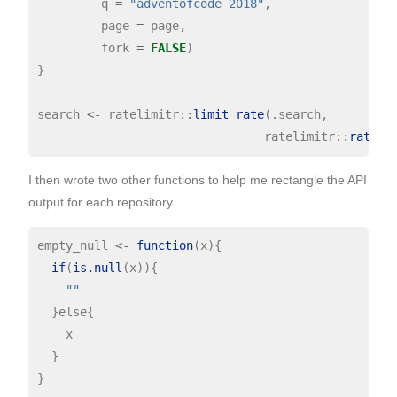
         q 
=
"adventofcode 2018"
,

         page 
=
 page,

         fork 
=
FALSE
)

}

search 
<-
 ratelimitr
::
limit_rate
(.search,

                                ratelimitr
::
rate
(
1
I then wrote two other functions to help me rectangle the API
output for each repository.
empty_null 
<-
function
(x){

if
(
is.null
(x)){

""
  }else{

    x

  }

}
