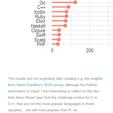
The results are not surprising after reading e.g. the
insights
from Stack Overflow’s 2018 survey
, although the Python
domination is crazy! I find interesting to reflect on the fact
that Jenny Bryan says that the challenge is best for C or
C++, that are not the most popular languages in these
samples… but still more popular than R, ok.