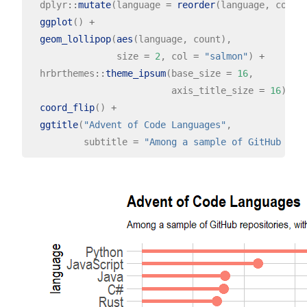
  dplyr
::
mutate
(language 
=
reorder
(language, count
ggplot
() 
+
geom_lollipop
(
aes
(language, count),

                size 
=
2
, col 
=
"salmon"
) 
+
  hrbrthemes
::
theme_ipsum
(base_size 
=
16
,

                          axis_title_size 
=
16
) 
+
coord_flip
() 
+
ggtitle
(
"Advent of Code Languages"
,

          subtitle 
=
"Among a sample of GitHub rep