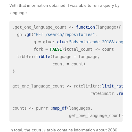
With that information obtained, I was able to run a query by
language.
.get_one_language_count 
<-
function
(language){

  gh
::
gh
(
"GET /search/repositories"
,

         q 
=
 glue
::
glue
(
"adventofcode 2018&languag
         fork 
=
FALSE
)
$
total_count 
->
 count

  tibble
::
tibble
(language 
=
 language,

                 count 
=
 count)

}

get_one_language_count 
<-
 ratelimitr
::
limit_rate
(.
                                 ratelimitr
::
rate
(
counts 
<-
 purrr
::
map_df
(languages,

In total, the
counts
table contains information about 2080