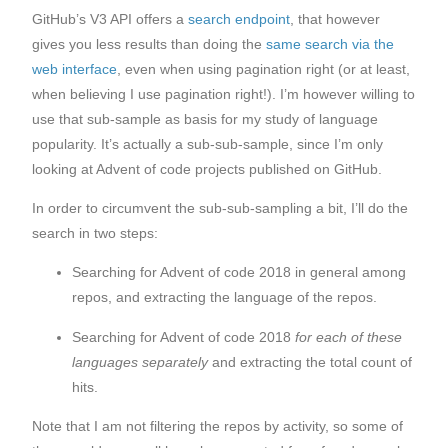
GitHub’s V3 API offers a
search endpoint
, that however
gives you less results than doing the
same search via the
web interface
, even when using pagination right (or at least,
when believing I use pagination right!). I’m however willing to
use that sub-sample as basis for my study of language
popularity. It’s actually a sub-sub-sample, since I’m only
looking at Advent of code projects published on GitHub.
In order to circumvent the sub-sub-sampling a bit, I’ll do the
search in two steps:
Searching for Advent of code 2018 in general among
repos, and extracting the language of the repos.
Searching for Advent of code 2018
for each of these
languages separately
and extracting the total count of
hits.
Note that I am not filtering the repos by activity, so some of