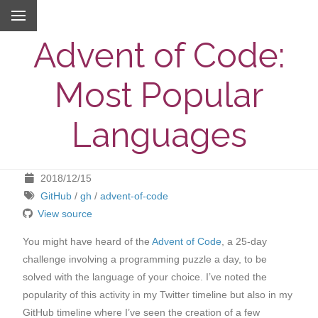
Advent of Code:
Most Popular
Languages
2018/12/15
GitHub
/
gh
/
advent-of-code
View source
You might have heard of the
Advent of Code
, a 25-day
challenge involving a programming puzzle a day, to be
solved with the language of your choice. I’ve noted the
popularity of this activity in my Twitter timeline but also in my
GitHub timeline where I’ve seen the creation of a few