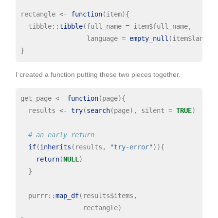
rectangle 
<-
function
(item){

  tibble
::
tibble
(full_name 
=
 item
$
full_name,

                 language 
=
empty_null
(item
$
languag
I created a function putting these two pieces together.
get_page 
<-
function
(page){

  results 
<-
try
(
search
(page), silent 
=
TRUE
)

# an early return
if
(
inherits
(results, 
"try-error"
)){

return
(
NULL
)

  }

  purrr
::
map_df
(results
$
items,

                rectangle)
