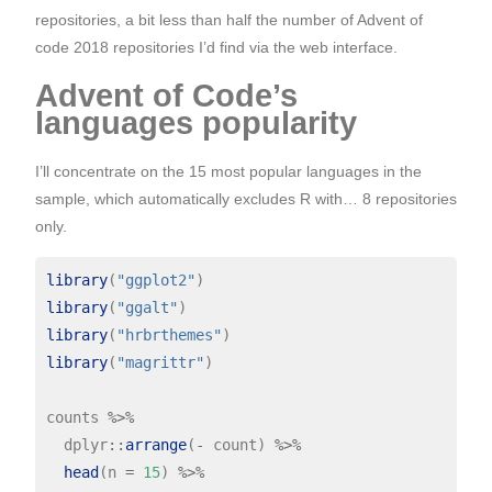
repositories, a bit less than half the number of Advent of
code 2018 repositories I’d find via the web interface.
Advent of Code’s
languages popularity
I’ll concentrate on the 15 most popular languages in the
sample, which automatically excludes R with… 8 repositories
only.
library
(
"ggplot2"
library
(
"ggalt"
library
(
"hrbrthemes"
library
(
"magrittr"
)

counts 
%>%
  dplyr
::
arrange
(
-
 count) 
%>%
head
(n 
=
15
) 
%>%