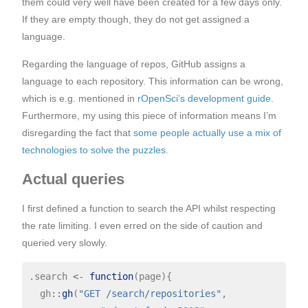
them could very well have been created for a few days only.
If they are empty though, they do not get assigned a
language.
Regarding the language of repos, GitHub assigns a
language to each repository. This information can be wrong,
which is e.g. mentioned in
rOpenSci’s development guide
.
Furthermore, my using this piece of information means I’m
disregarding the fact that
some people actually use a mix of
technologies to solve the puzzles
.
Actual queries
I first defined a function to search the API whilst respecting
the rate limiting. I even erred on the side of caution and
queried very slowly.
.search 
<-
function
(page){

  gh
::
gh
(
"GET /search/repositories"
,
