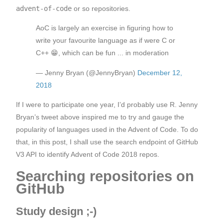
advent-of-code
or so repositories.
AoC is largely an exercise in figuring how to
write your favourite language as if were C or
C++ 😁, which can be fun ... in moderation
— Jenny Bryan (@JennyBryan)
December 12,
2018
If I were to participate one year, I’d probably use R. Jenny
Bryan’s tweet above inspired me to try and gauge the
popularity of languages used in the Advent of Code. To do
that, in this post, I shall use the search endpoint of GitHub
V3 API to identify Advent of Code 2018 repos.
Searching repositories on
GitHub
Study design ;-)