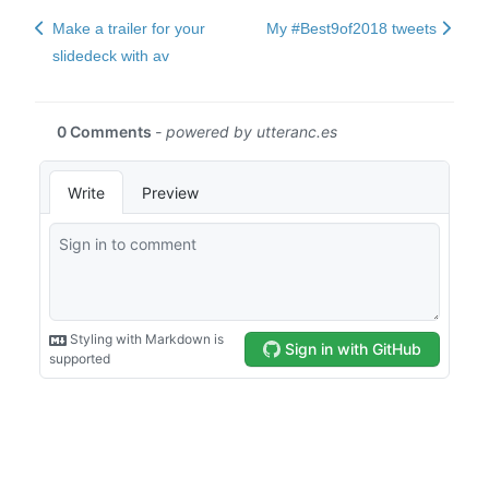
Make a trailer for your
My #Best9of2018 tweets
slidedeck with av