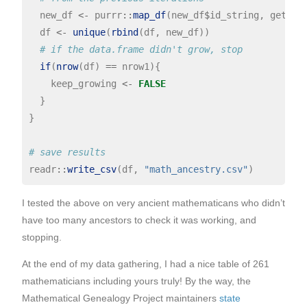
  new_df 
<-
 purrr
::
map_df
(new_df
$
id_string, get_ad
  df 
<-
unique
(
rbind
(df, new_df))

# if the data.frame didn't grow, stop
if
(
nrow
(df) 
==
 nrow1){

    keep_growing 
<-
FALSE
  }

}

# save results
readr
::
write_csv
(df, 
"math_ancestry.csv"
I tested the above on very ancient mathematicans who didn’t
have too many ancestors to check it was working, and
stopping.
At the end of my data gathering, I had a nice table of 261
mathematicians including yours truly! By the way, the
Mathematical Genealogy Project maintainers
state