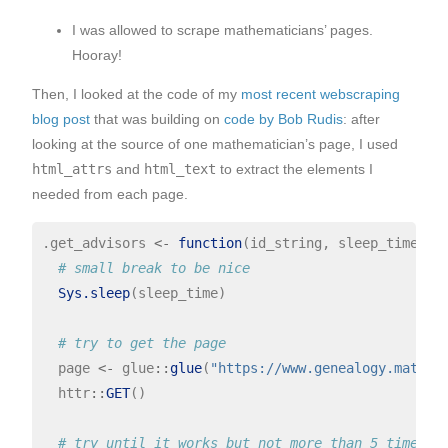
I was allowed to scrape mathematicians’ pages.
Hooray!
Then, I looked at the code of my
most recent webscraping
blog post
that was building on
code by Bob Rudis
: after
looking at the source of one mathematician’s page, I used
html_attrs
and
html_text
to extract the elements I
needed from each page.
.get_advisors 
<-
function
(id_string, sleep_time){

# small break to be nice
Sys.sleep
(sleep_time)

# try to get the page
  page 
<-
 glue
::
glue
(
"https://www.genealogy.math.n
  httr
::
GET
() 

# try until it works but not more than 5 times