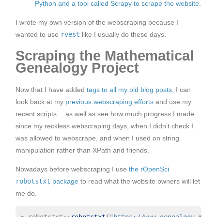
Python and a tool called Scrapy to scrape the website
.
I wrote my own version of the webscraping because I
wanted to use
rvest
like I usually do these days.
Scraping the Mathematical
Genealogy Project
Now that I have added
tags to all my old blog posts
, I can
look back at my
previous webscraping efforts
and use my
recent scripts… as well as see how much progress I made
since my reckless webscraping days, when I didn’t check I
was allowed to webscrape, and when I used on string
manipulation rather than XPath and friends.
Nowadays before webscraping I use
the rOpenSci
robotstxt
package
to read what the website owners will let
me do.
>
 robotstxt
::
robotstxt
(
"https://www.genealogy.math