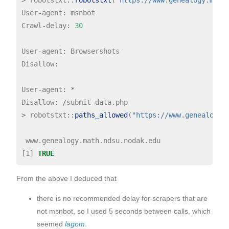
User
-
agent
:
 msnbot

Crawl
-
delay
:
30
User
-
agent
:
 Browsershots

Disallow
:
User
-
agent
:
*
Disallow
:
/
submit
-
>
 robotstxt
::
paths_allowed
(
"https://www.genealogy.
 www.genealogy.math.ndsu.nodak.edu

[1] 
TRUE
From the above I deduced that
there is no recommended delay for scrapers that are
not msnbot, so I used 5 seconds between calls, which
seemed
lagom
.