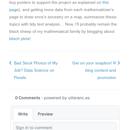
buy posters to support the project as explained on
this
page
), and getting more data from each mathematician’s
page to draw once’s ancestry on a map, summarize thesis
topics with tidy text analysis… Now, I’ll probably remain the
black sheep of my mathematical family by blogging about
kitsch plots
!
Bad Stock Photos of My
Get on your soapbox! R
Job? Data Science on
blog content and
Pexels
promotion