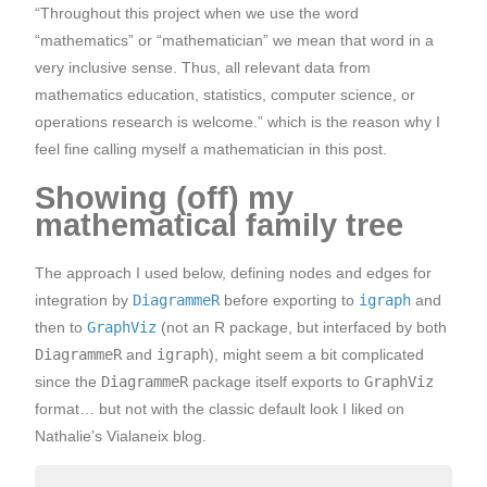
“Throughout this project when we use the word
“mathematics” or “mathematician” we mean that word in a
very inclusive sense. Thus, all relevant data from
mathematics education, statistics, computer science, or
operations research is welcome.” which is the reason why I
feel fine calling myself a mathematician in this post.
Showing (off) my
mathematical family tree
The approach I used below, defining nodes and edges for
integration by
DiagrammeR
before exporting to
igraph
and
then to
GraphViz
(not an R package, but interfaced by both
DiagrammeR
and
igraph
), might seem a bit complicated
since the
DiagrammeR
package itself exports to
GraphViz
format… but not with the classic default look I liked on
Nathalie’s Vialaneix blog.