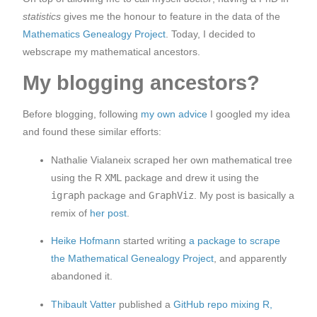
statistics
gives me the honour to feature in the data of the
Mathematics Genealogy Project
. Today, I decided to
webscrape my mathematical ancestors.
My blogging ancestors?
Before blogging, following
my own advice
I googled my idea
and found these similar efforts:
Nathalie Vialaneix scraped her own mathematical tree
using the R
XML
package and drew it using the
igraph
package and
GraphViz
. My post is basically a
remix of
her post
.
Heike Hofmann
started writing
a package to scrape
the Mathematical Genealogy Project
, and apparently
abandoned it.
Thibault Vatter
published a
GitHub repo mixing R,