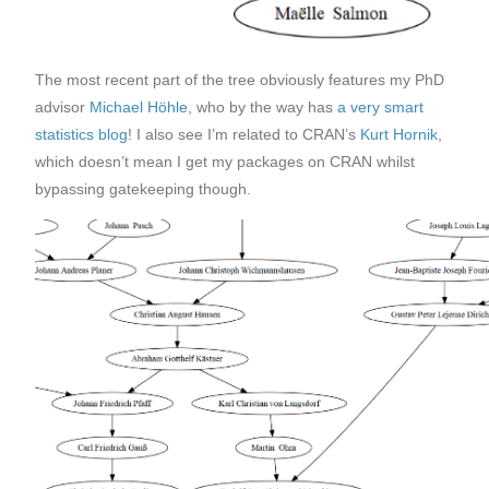
The most recent part of the tree obviously features my PhD
advisor
Michael Höhle
, who by the way has
a very smart
statistics blog
! I also see I’m related to CRAN’s
Kurt Hornik
,
which doesn’t mean I get my packages on CRAN whilst
bypassing gatekeeping though.