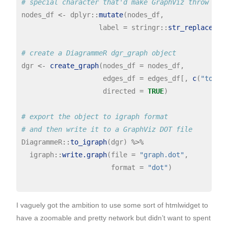
# special character that'd make GraphViz throw an 
nodes_df 
<-
 dplyr
::
mutate
(nodes_df,

                   label 
=
 stringr
::
str_replace_al
# create a DiagrammeR dgr_graph object
dgr 
<-
create_graph
(nodes_df 
=
 nodes_df,

                    edges_df 
=
 edges_df[, 
c
(
"to"
, 
                    directed 
=
TRUE
)

# export the object to igraph format
# and then write it to a GraphViz DOT file
DiagrammeR
::
to_igraph
(dgr) 
%>%
  igraph
::
write.graph
(file 
=
"graph.dot"
,

                      format 
=
"dot"
) 

I vaguely got the ambition to use some sort of htmlwidget to
have a zoomable and pretty network but didn’t want to spent