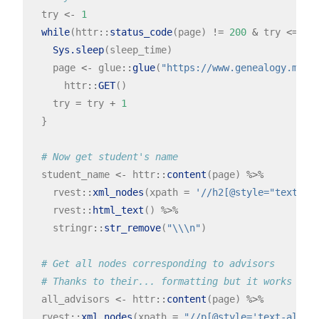
  try 
<-
1
while
(httr
::
status_code
(page) 
!=
200
&
 try 
<=
5
){
Sys.sleep
(sleep_time)

    page 
<-
 glue
::
glue
(
"https://www.genealogy.math
      httr
::
GET
() 

    try 
=
 try 
+
1
  }

# Now get student's name
  student_name 
<-
 httr
::
content
(page) 
%>%
    rvest
::
xml_nodes
(xpath 
=
'//h2[@style="text-al
    rvest
::
html_text
() 
%>%
    stringr
::
str_remove
(
"\\\n"
)

# Get all nodes corresponding to advisors
# Thanks to their... formatting but it works
  all_advisors 
<-
 httr
::
content
(page) 
%>%
  rvest
::
xml_nodes
(xpath 
=
"//p[@style='text-align