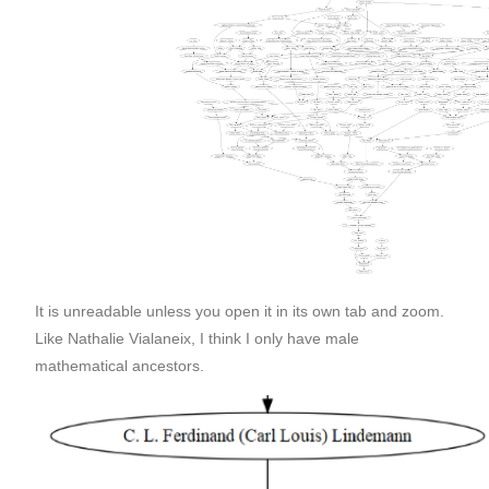
It is unreadable unless you open it in its own tab and zoom.
Like Nathalie Vialaneix, I think I only have male
mathematical ancestors.