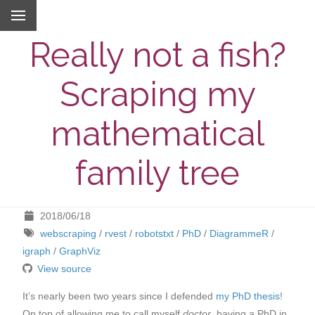
Really not a fish?
Scraping my
mathematical
family tree
2018/06/18
webscraping
/
rvest
/
robotstxt
/
PhD
/
DiagrammeR
/
igraph
/
GraphViz
View source
It’s nearly been two years since I defended
my PhD thesis
!
On top of allowing me to call myself
doctor
, having a PhD in