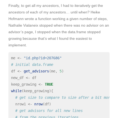
Finally, to get all my ancestors, I had to iteratively get the
ancestors of each of my ancestors… until when? Heike
Hofmann wrote a function working a given number of steps,
Nathalie Vialaneix stopped when there was no advisor on an
advisor’s page, I stopped when the data.frame stopped
growing because that’s what I found the easiest to
implement.
me 
<-
"id.php?id=207686"
# initial data.frame
df 
<-
get_advisors
(me, 
5
)

new_df 
<-
 df

keep_growing 
<-
TRUE
while
(keep_growing){

# get size to compare to size after a bit more s
  nrow1 
<-
nrow
(df)

# get advisors for all new lines 
# from the previous iterations