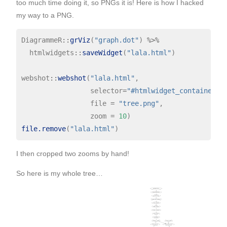
too much time doing it, so PNGs it is! Here is how I hacked
my way to a PNG.
DiagrammeR
::
grViz
(
"graph.dot"
) 
%>%
  htmlwidgets
::
saveWidget
(
"lala.html"
)

webshot
::
webshot
(
"lala.html"
,

                 selector
=
"#htmlwidget_container"
,

                 file 
=
"tree.png"
,

                 zoom 
=
10
file.remove
(
"lala.html"
I then cropped two zooms by hand!
So here is my whole tree…