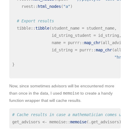
    rvest
::
html_nodes
(
"a"
)

# Export results
  tibble
::
tibble
(student_name 
=
 student_name,

                 id_string_student 
=
 id_string,

                 name 
=
 purrr
::
map_chr
(all_advisor
                 id_string 
=
 purrr
::
map_chr
(all_ad
"href"
)
}

Now, since sometimes advisors will be encountered more
than once in the data, I used
memoise
to create a handy
function wrapper that will cache results.
# Cache results in case a mathematician comes up s
get_advisors 
<-
 memoise
::
memoise