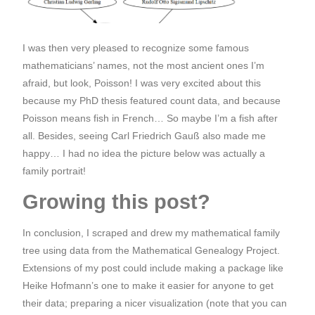
I was then very pleased to recognize some famous
mathematicians’ names, not the most ancient ones I’m
afraid, but look, Poisson! I was very excited about this
because my PhD thesis featured count data, and because
Poisson means fish in French… So maybe I’m a fish after
all. Besides, seeing Carl Friedrich Gauß also made me
happy… I had no idea the picture below was actually a
family portrait!
Growing this post?
In conclusion, I scraped and drew my mathematical family
tree using data from the Mathematical Genealogy Project.
Extensions of my post could include making a package like
Heike Hofmann’s one to make it easier for anyone to get
their data; preparing a nicer visualization (note that you can