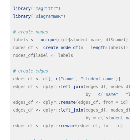
library
(
"magrittr"
library
(
"DiagrammeR"
)

# create nodes
labels 
<-
unique
(
c
(df
$
student_name, df
$
name))

nodes_df 
<-
create_node_df
(n 
=
length
(labels))

nodes_df
$
label 
<-
 labels

# create edges
edges_df 
<-
 df[, 
c
(
"name"
, 
"student_name"
)]

edges_df 
<-
 dplyr
::
left_join
(edges_df, nodes_df,

                             by 
=
c
(
"name"
=
"labe
edges_df 
<-
 dplyr
::
rename
(edges_df, from 
=
 id)

edges_df 
<-
 dplyr
::
left_join
(edges_df, nodes_df,

                             by 
=
c
(
"student_name"
edges_df 
<-
 dplyr
::
rename
(edges_df, to 
=
 id)
