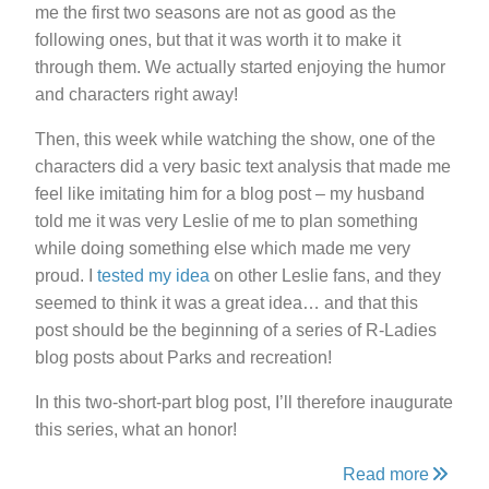
me the first two seasons are not as good as the
following ones, but that it was worth it to make it
through them. We actually started enjoying the humor
and characters right away!
Then, this week while watching the show, one of the
characters did a very basic text analysis that made me
feel like imitating him for a blog post – my husband
told me it was very Leslie of me to plan something
while doing something else which made me very
proud. I
tested my idea
on other Leslie fans, and they
seemed to think it was a great idea… and that this
post should be the beginning of a series of R-Ladies
blog posts about Parks and recreation!
In this two-short-part blog post, I’ll therefore inaugurate
this series, what an honor!
Read more