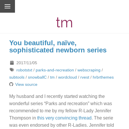
tm
You beautiful, naïve,
sophisticated newborn series
2017/11/05
robotstxt
/
parks-and-recreation
/
webscraping
/
subtools
/
snowballC
/
tm
/
wordcloud
/
rvest
/
hrbrthemes
View source
My husband and I recently started watching the
wonderful series “Parks and recreation” which was
recommended to me by my fellow R-Lady Jennifer
Thompson in
this very convincing thread
. The serie
was even endorsed by other R-Ladies. Jennifer told