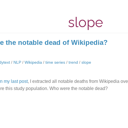
slope
 the notable dead of Wikipedia?
idytext
/
NLP
/
Wikipedia
/
time series
/
trend
/
slope
in my last post
, I extracted all notable deaths from Wikipedia ove
ore this study population. Who were the notable dead?