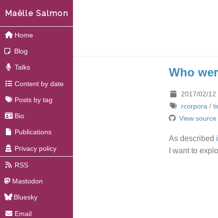
Maëlle Salmon
Home
Blog
Talks
Who were
Content by date
2017/02/12
Posts by tag
rcorpora
/
t
Bio
View source
Publications
As described
Privacy policy
I want to expl
RSS
Mastodon
Bluesky
Email