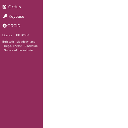
GitHub
Keybase
ORCID
Licence:
CC BY-SA
Built with
blogdown
and
Hugo
. Theme
Blackburn
.
Source of the website
.