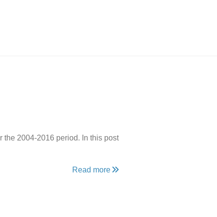
r the 2004-2016 period. In this post
Read more