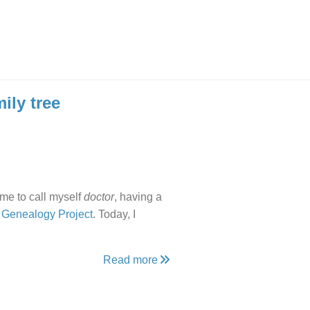
ily tree
 me to call myself
doctor
, having a
 Genealogy Project
. Today, I
Read more