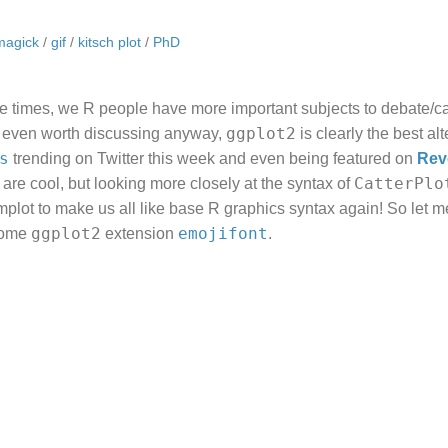
magick
/
gif
/
kitsch plot
/
PhD
ble times, we R people have more important subjects to debate/
ggplot2
’t even worth discussing anyway,
is clearly the best alt
s
trending on Twitter this week and even being featured on
Rev
CatterPlo
s are cool, but looking more closely at the syntax of
plot to make us all like base R graphics syntax again! So let 
ggplot2
emojifont
some
extension
.