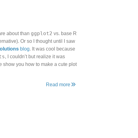
ggplot2
care about than
vs. base R
ernative). Or so I thought until I saw
olutions
blog
. It was cool because
ts
, I couldn’t but realize it was
me show you how to make a cute plot
Read more