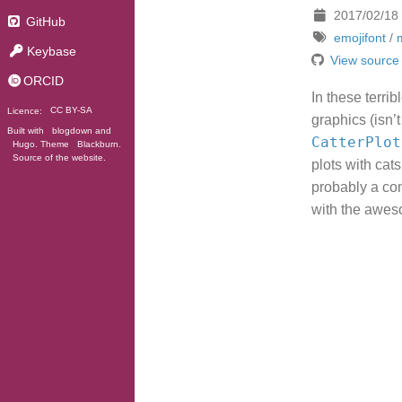
2017/02/18
GitHub
emojifont
/
Keybase
View source
ORCID
In these terri
Licence:
CC BY-SA
graphics (isn
Built with
blogdown
and
CatterPlot
Hugo
. Theme
Blackburn
.
Source of the website
.
plots with cat
probably a com
with the awe