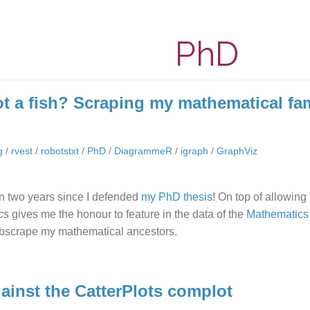
PhD
ot a fish? Scraping my mathematical fam
g
/
rvest
/
robotstxt
/
PhD
/
DiagrammeR
/
igraph
/
GraphViz
en two years since I defended
my PhD thesis
! On top of allowing
ics
gives me the honour to feature in the data of the
Mathematics
bscrape my mathematical ancestors.
gainst the CatterPlots complot