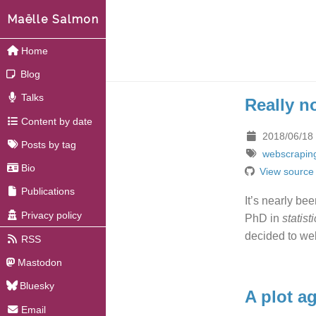
Maëlle Salmon
Home
Blog
Talks
Really n
Content by date
2018/06/18
Posts by tag
webscrapin
Bio
View source
Publications
It’s nearly be
Privacy policy
PhD in
statist
decided to we
RSS
Mastodon
Bluesky
A plot a
Email