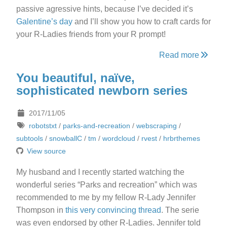
passive agressive hints, because I’ve decided it’s
Galentine’s day
and I’ll show you how to craft cards for
your R-Ladies friends from your R prompt!
Read more
You beautiful, naïve,
sophisticated newborn series
2017/11/05
robotstxt
/
parks-and-recreation
/
webscraping
/
subtools
/
snowballC
/
tm
/
wordcloud
/
rvest
/
hrbrthemes
View source
My husband and I recently started watching the
wonderful series “Parks and recreation” which was
recommended to me by my fellow R-Lady Jennifer
Thompson in
this very convincing thread
. The serie
was even endorsed by other R-Ladies. Jennifer told