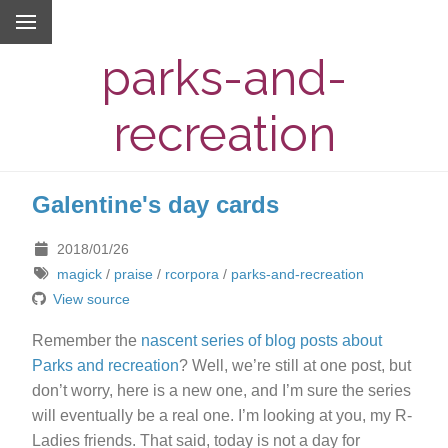
parks-and-
recreation
Galentine's day cards
2018/01/26
magick
/
praise
/
rcorpora
/
parks-and-recreation
View source
Remember the
nascent series of blog posts about
Parks and recreation
? Well, we’re still at one post, but
don’t worry, here is a new one, and I’m sure the series
will eventually be a real one. I’m looking at you, my R-
Ladies friends. That said, today is not a day for