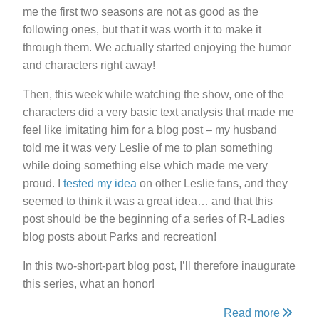
me the first two seasons are not as good as the
following ones, but that it was worth it to make it
through them. We actually started enjoying the humor
and characters right away!
Then, this week while watching the show, one of the
characters did a very basic text analysis that made me
feel like imitating him for a blog post – my husband
told me it was very Leslie of me to plan something
while doing something else which made me very
proud. I
tested my idea
on other Leslie fans, and they
seemed to think it was a great idea… and that this
post should be the beginning of a series of R-Ladies
blog posts about Parks and recreation!
In this two-short-part blog post, I’ll therefore inaugurate
this series, what an honor!
Read more