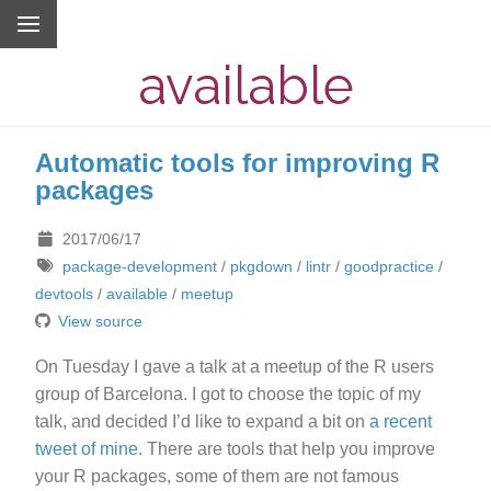
available
Automatic tools for improving R
packages
2017/06/17
package-development
/
pkgdown
/
lintr
/
goodpractice
/
devtools
/
available
/
meetup
View source
On Tuesday I gave a talk at a meetup of the R users
group of Barcelona. I got to choose the topic of my
talk, and decided I’d like to expand a bit on
a recent
tweet of mine
. There are tools that help you improve
your R packages, some of them are not famous