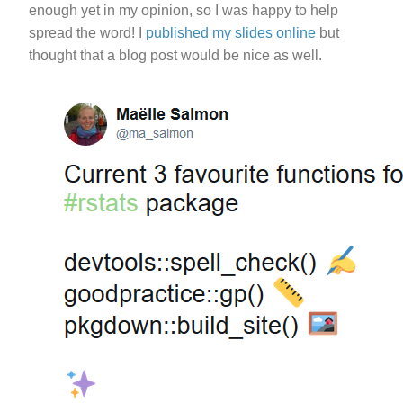
enough yet in my opinion, so I was happy to help
spread the word! I
published my slides online
but
thought that a blog post would be nice as well.