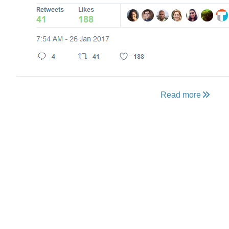
Read more